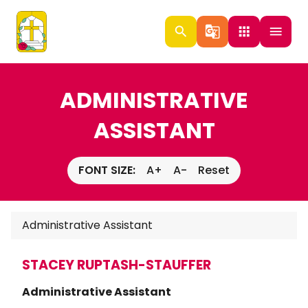
search
g_translate
apps
menu
ADMINISTRATIVE
ASSISTANT
FONT SIZE:
A+
A-
Reset
Administrative Assistant
STACEY RUPTASH-STAUFFER
Administrative Assistant