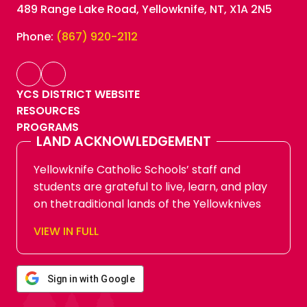
489 Range Lake Road, Yellowknife, NT, X1A 2N5
Phone:
(867) 920-2112
YCS DISTRICT WEBSITE
RESOURCES
PROGRAMS
LAND ACKNOWLEDGEMENT
Yellowknife Catholic Schools’ staff and
students are grateful to live, learn, and play
on thetraditional lands of the Yellowknives
Dene First Nation, in Chief Drygeese
VIEW IN FULL
territory. Since time immemorial, these
lands have been places of learning, where
knowledge holders have shared teachings
Sign in with Google
about hunting, trapping, fishing, harvesting,
and living in respectful relationship with the