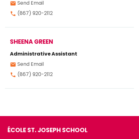
Send Email
email
(867) 920-2112
phone
SHEENA GREEN
Administrative Assistant
Send Email
email
(867) 920-2112
phone
ÉCOLE ST. JOSEPH SCHOOL